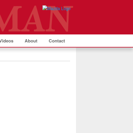
Videos
About
Contact