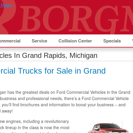
ommercial
Service
Collision Center
Specials
cles In Grand Rapids, Michigan
ial Trucks for Sale in Grand
gan has the greatest deals on Ford Commercial Vehicles in the Grand
business and professional needs, there’s a Ford Commercial Vehicle
, you’ll find brochures and information to boost your business – and
l away!
ew engines, including a revolutionary
k lineup in the class is now the most