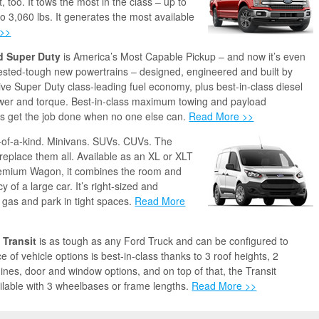
, too. It tows the most in the class – up to
to 3,060 lbs. It generates the most available
 >>
d Super Duty
is America’s Most Capable Pickup – and now it’s even
Tested-tough new powertrains – designed, engineered and built by
ive Super Duty class-leading fuel economy, plus best-in-class diesel
er and torque. Best-in-class maximum towing and payload
es get the job done when no one else can.
Read More >>
-of-a-kind. Minivans. SUVs. CUVs. The
 replace them all. Available as an XL or XLT
emium Wagon, it combines the room and
cy of a large car. It’s right-sized and
p gas and park in tight spaces.
Read More
 Transit
is as tough as any Ford Truck and can be configured to
 of vehicle options is best-in-class thanks to 3 roof heights, 2
nes, door and window options, and on top of that, the Transit
lable with 3 wheelbases or frame lengths.
Read More >>