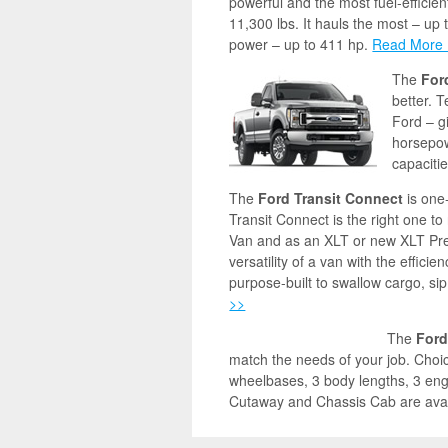
powerful and the most fuel-efficient
11,300 lbs. It hauls the most – up 
power – up to 411 hp.
Read More
The
For
better. 
Ford – g
horsepow
capaciti
The
Ford Transit Connect
is one
Transit Connect is the right one to
Van and as an XLT or new XLT Pr
versatility of a van with the efficien
purpose-built to swallow cargo, si
>>
The
Ford
match the needs of your job. Choice
wheelbases, 3 body lengths, 3 engi
Cutaway and Chassis Cab are avai