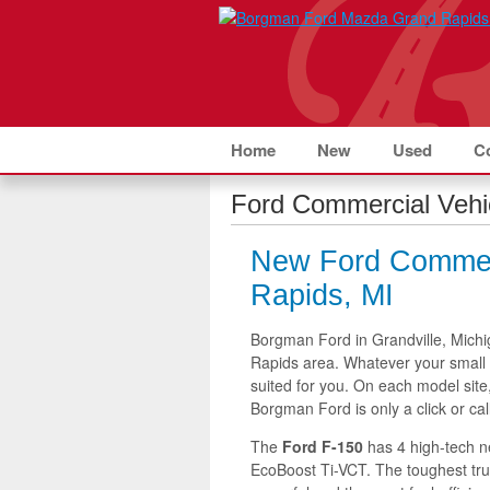
Home
New
Used
C
Ford Commercial Vehi
New Ford Commerc
Rapids, MI
Borgman Ford in Grandville, Michi
Rapids area. Whatever your small 
suited for you. On each model site
Borgman Ford is only a click or cal
The
Ford F-150
has 4 high-tech n
EcoBoost Ti-VCT. The toughest truc